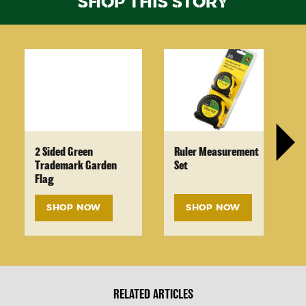
SHOP THIS STORY
2 Sided Green
Ruler Measurement
Trademark Garden
Set
Flag
SHOP NOW
SHOP NOW
RELATED ARTICLES