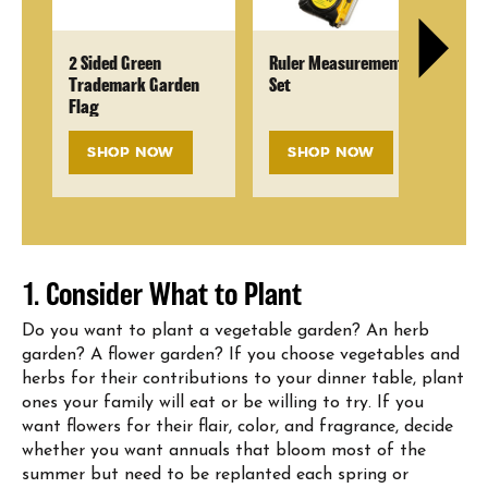
2 Sided Green
Ruler Measurement
Ra
Trademark Garden
Set
Flag
SHOP NOW
SHOP NOW
1. Consider What to Plant
Do you want to plant a vegetable garden? An herb
garden? A flower garden? If you choose vegetables and
herbs for their contributions to your dinner table, plant
ones your family will eat or be willing to try. If you
want flowers for their flair, color, and fragrance, decide
whether you want annuals that bloom most of the
summer but need to be replanted each spring or