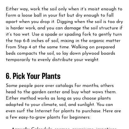
Either way, work the soil only when it’s moist enough to
form a loose ball in your fist but dry enough to fall
apart when you drop it. Digging when the soil is too dry
is harder work, and you can damage the soil structure if
it’s too wet. Use a spade or spading fork to gently turn
the top 6-8 inches of soil, mixing in the organic matter
from Step 4 at the same time. Walking on prepared
beds compacts the soil, so lay down plywood boards
temporarily to evenly distribute your weight.
6. Pick Your Plants
Some people pore over catalogs for months; others
head to the garden center and buy what wows them.
Either method works as long as you choose plants
adapted to your climate, soil, and sunlight. You can
even surf the Internet for plants to purchase. Here are
a few easy-to-grow plants for beginners: