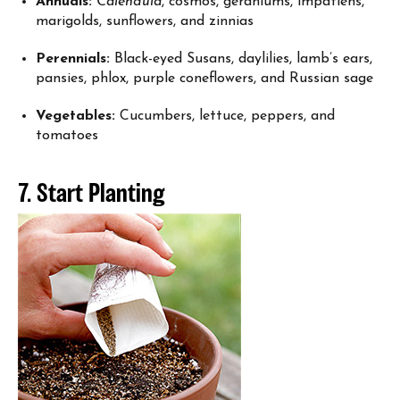
Annuals:
Calendula
, cosmos, geraniums, impatiens,
marigolds, sunflowers, and zinnias
Perennials:
Black-eyed Susans, daylilies, lamb’s ears,
pansies, phlox, purple coneflowers, and Russian sage
Vegetables:
Cucumbers, lettuce, peppers, and
tomatoes
7. Start Planting