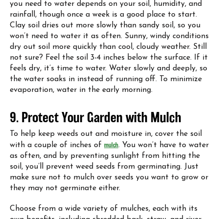
you need to water depends on your soil, humidity, and
rainfall, though once a week is a good place to start.
Clay soil dries out more slowly than sandy soil, so you
won’t need to water it as often. Sunny, windy conditions
dry out soil more quickly than cool, cloudy weather. Still
not sure? Feel the soil 3-4 inches below the surface. If it
feels dry, it’s time to water. Water slowly and deeply, so
the water soaks in instead of running off. To minimize
evaporation, water in the early morning.
9. Protect Your Garden with Mulch
To help keep weeds out and moisture in, cover the soil
with a couple of inches of
mulch
. You won’t have to water
as often, and by preventing sunlight from hitting the
soil, you’ll prevent weed seeds from germinating. Just
make sure not to mulch over seeds you want to grow or
they may not germinate either.
Choose from a wide variety of mulches, each with its