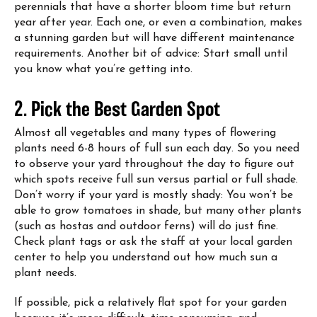
perennials that have a shorter bloom time but return
year after year. Each one, or even a combination, makes
a stunning garden but will have different maintenance
requirements. Another bit of advice: Start small until
you know what you’re getting into.
2. Pick the Best Garden Spot
Almost all vegetables and many types of flowering
plants need 6-8 hours of full sun each day. So you need
to observe your yard throughout the day to figure out
which spots receive full sun versus partial or full shade.
Don’t worry if your yard is mostly shady: You won’t be
able to grow tomatoes in shade, but many other plants
(such as hostas and outdoor ferns) will do just fine.
Check plant tags or ask the staff at your local garden
center to help you understand out how much sun a
plant needs.
If possible, pick a relatively flat spot for your garden