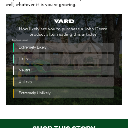
well, whatever it is you’re growing.