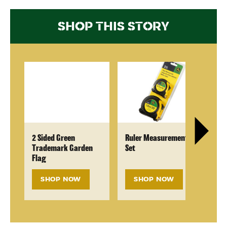
SHOP THIS STORY
2 Sided Green
Ruler Measurement
Ra
Trademark Garden
Set
Flag
SHOP NOW
SHOP NOW