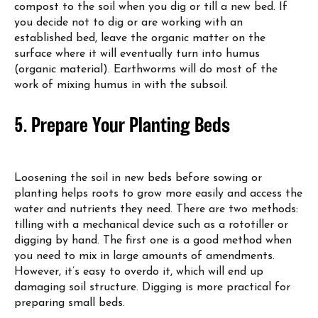
compost to the soil when you dig or till a new bed. If
you decide not to dig or are working with an
established bed, leave the organic matter on the
surface where it will eventually turn into humus
(organic material). Earthworms will do most of the
work of mixing humus in with the subsoil.
5. Prepare Your Planting Beds
Loosening the soil in new beds before sowing or
planting helps roots to grow more easily and access the
water and nutrients they need. There are two methods:
tilling with a mechanical device such as a rototiller or
digging by hand. The first one is a good method when
you need to mix in large amounts of amendments.
However, it’s easy to overdo it, which will end up
damaging soil structure. Digging is more practical for
preparing small beds.