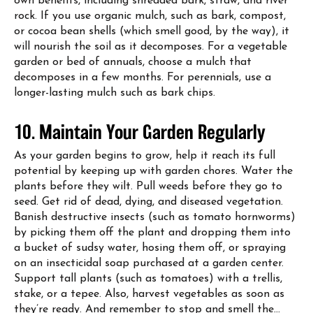
own benefits, including shredded bark, straw, and river
rock. If you use organic mulch, such as bark, compost,
or cocoa bean shells (which smell good, by the way), it
will nourish the soil as it decomposes. For a vegetable
garden or bed of annuals, choose a mulch that
decomposes in a few months. For perennials, use a
longer-lasting mulch such as bark chips.
10. Maintain Your Garden Regularly
As your garden begins to grow, help it reach its full
potential by keeping up with garden chores. Water the
plants before they wilt. Pull weeds before they go to
seed. Get rid of dead, dying, and diseased vegetation.
Banish destructive insects (such as tomato hornworms)
by picking them off the plant and dropping them into
a bucket of sudsy water, hosing them off, or spraying
on an insecticidal soap purchased at a garden center.
Support tall plants (such as tomatoes) with a trellis,
stake, or a tepee. Also, harvest vegetables as soon as
they’re ready. And remember to stop and smell the…