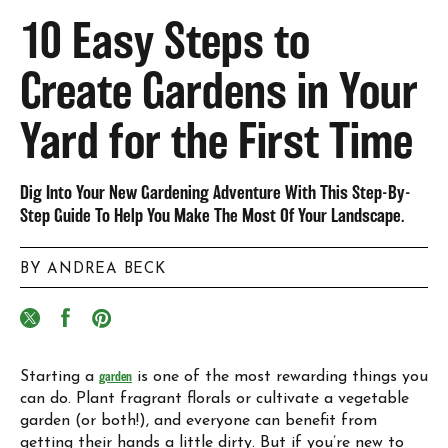
10 Easy Steps to
Create Gardens in Your
Yard for the First Time
Dig Into Your New Gardening Adventure With This Step-By-
Step Guide To Help You Make The Most Of Your Landscape.
BY ANDREA BECK
Starting a
garden
is one of the most rewarding things you
can do. Plant fragrant florals or cultivate a vegetable
garden (or both!), and everyone can benefit from
getting their hands a little dirty. But if you’re new to