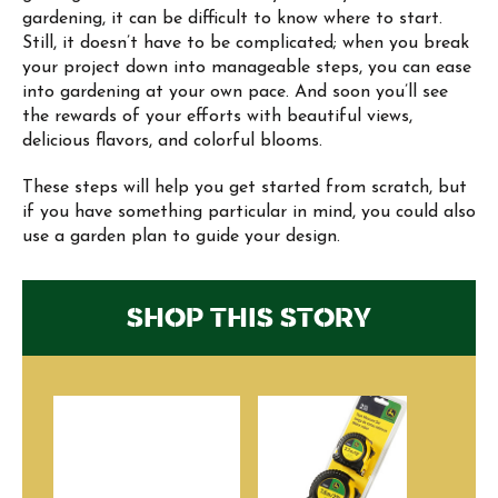
gardening, it can be difficult to know where to start.
Still, it doesn’t have to be complicated; when you break
your project down into manageable steps, you can ease
into gardening at your own pace. And soon you’ll see
the rewards of your efforts with beautiful views,
delicious flavors, and colorful blooms.
These steps will help you get started from scratch, but
if you have something particular in mind, you could also
use a garden plan to guide your design.
SHOP THIS STORY