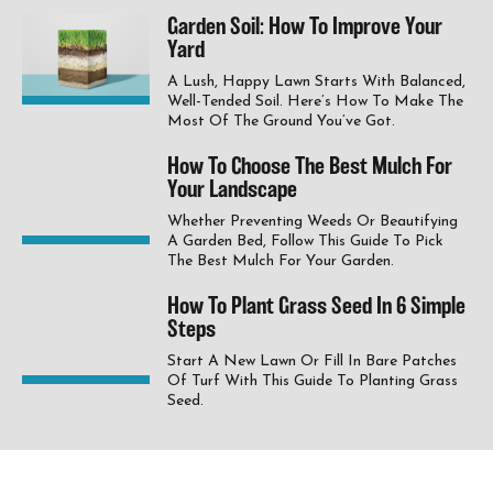
Garden Soil: How To Improve Your
Yard
A Lush, Happy Lawn Starts With Balanced,
Well-Tended Soil. Here’s How To Make The
Most Of The Ground You’ve Got.
How To Choose The Best Mulch For
Your Landscape
Whether Preventing Weeds Or Beautifying
A Garden Bed, Follow This Guide To Pick
The Best Mulch For Your Garden.
How To Plant Grass Seed In 6 Simple
Steps
Start A New Lawn Or Fill In Bare Patches
Of Turf With This Guide To Planting Grass
Seed.