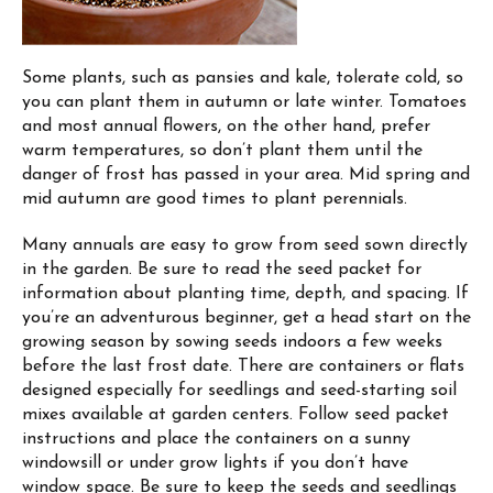
Some plants, such as pansies and kale, tolerate cold, so
you can plant them in autumn or late winter. Tomatoes
and most annual flowers, on the other hand, prefer
warm temperatures, so don’t plant them until the
danger of frost has passed in your area. Mid spring and
mid autumn are good times to plant perennials.
Many annuals are easy to grow from seed sown directly
in the garden. Be sure to read the seed packet for
information about planting time, depth, and spacing. If
you’re an adventurous beginner, get a head start on the
growing season by sowing seeds indoors a few weeks
before the last frost date. There are containers or flats
designed especially for seedlings and seed-starting soil
mixes available at garden centers. Follow seed packet
instructions and place the containers on a sunny
windowsill or under grow lights if you don’t have
window space. Be sure to keep the seeds and seedlings