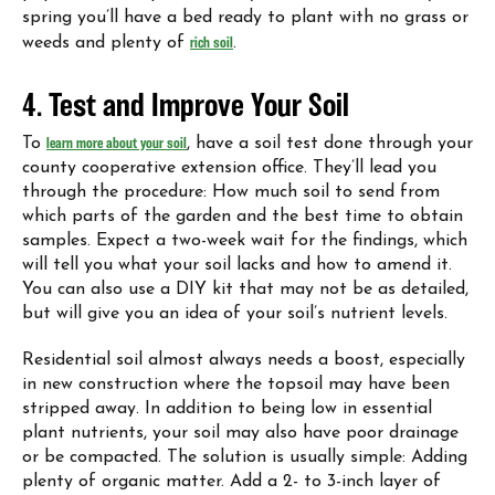
spring you’ll have a bed ready to plant with no grass or
weeds and plenty of
rich soil
.
4. Test and Improve Your Soil
To
learn more about your soil
, have a soil test done through your
county cooperative extension office. They’ll lead you
through the procedure: How much soil to send from
which parts of the garden and the best time to obtain
samples. Expect a two-week wait for the findings, which
will tell you what your soil lacks and how to amend it.
You can also use a DIY kit that may not be as detailed,
but will give you an idea of your soil’s nutrient levels.
Residential soil almost always needs a boost, especially
in new construction where the topsoil may have been
stripped away. In addition to being low in essential
plant nutrients, your soil may also have poor drainage
or be compacted. The solution is usually simple: Adding
plenty of organic matter. Add a 2- to 3-inch layer of