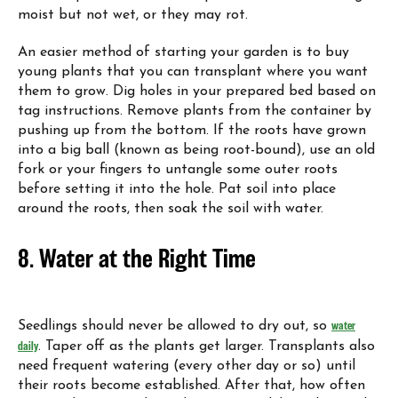
moist but not wet, or they may rot.
An easier method of starting your garden is to buy
young plants that you can transplant where you want
them to grow. Dig holes in your prepared bed based on
tag instructions. Remove plants from the container by
pushing up from the bottom. If the roots have grown
into a big ball (known as being root-bound), use an old
fork or your fingers to untangle some outer roots
before setting it into the hole. Pat soil into place
around the roots, then soak the soil with water.
8. Water at the Right Time
Seedlings should never be allowed to dry out, so
water
daily
. Taper off as the plants get larger. Transplants also
need frequent watering (every other day or so) until
their roots become established. After that, how often