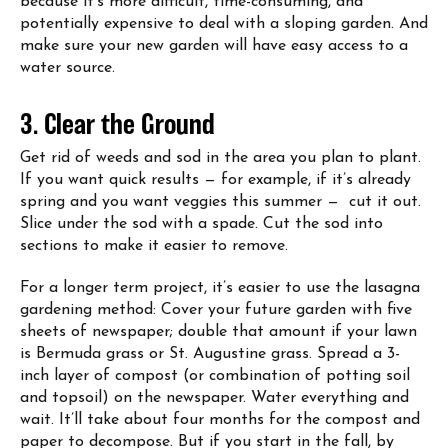
because it’s more difficult, time-consuming, and
potentially expensive to deal with a sloping garden. And
make sure your new garden will have easy access to a
water source.
3. Clear the Ground
Get rid of weeds and sod in the area you plan to plant.
If you want quick results — for example, if it’s already
spring and you want veggies this summer — cut it out.
Slice under the sod with a spade. Cut the sod into
sections to make it easier to remove.
For a longer term project, it’s easier to use the lasagna
gardening method: Cover your future garden with five
sheets of newspaper; double that amount if your lawn
is Bermuda grass or St. Augustine grass. Spread a 3-
inch layer of compost (or combination of potting soil
and topsoil) on the newspaper. Water everything and
wait. It’ll take about four months for the compost and
paper to decompose. But if you start in the fall, by