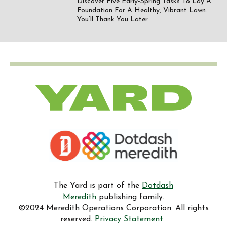
Discover Five Early-Spring Tasks To Lay A
Foundation For A Healthy, Vibrant Lawn.
You’ll Thank You Later.
The Yard is part of the
Dotdash
Meredith
publishing family.
©2024 Meredith Operations Corporation. All rights
reserved.
Privacy Statement.