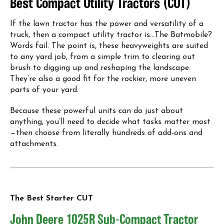
Best Compact Utility Tractors (CUT)
If the lawn tractor has the power and versatility of a
truck, then a compact utility tractor is…The Batmobile?
Words fail. The point is, these heavyweights are suited
to any yard job, from a simple trim to clearing out
brush to digging up and reshaping the landscape.
They’re also a good fit for the rockier, more uneven
parts of your yard.
Because these powerful units can do just about
anything, you’ll need to decide what tasks matter most
—then choose from literally hundreds of add-ons and
attachments.
The Best Starter CUT
John Deere 1025R Sub-Compact Tractor