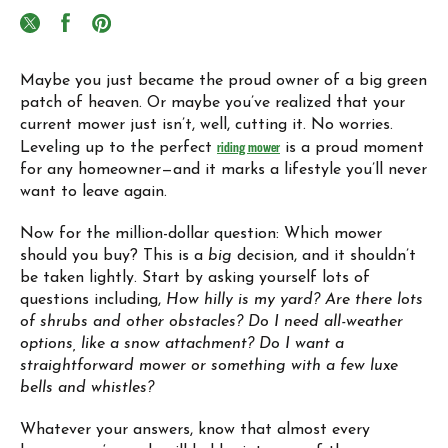
Maybe you just became the proud owner of a big green
patch of heaven. Or maybe you’ve realized that your
current mower just isn’t, well, cutting it. No worries.
Leveling up to the perfect
riding mower
is a proud moment
for any homeowner—and it marks a lifestyle you’ll never
want to leave again.
Now for the million-dollar question: Which mower
should you buy? This is a
big
decision, and it shouldn’t
be taken lightly. Start by asking yourself lots of
questions including,
How hilly is my yard?
Are there lots
of shrubs and other obstacles?
Do I need all-weather
options, like a snow attachment? Do I want a
straightforward mower or something with a few luxe
bells and whistles?
Whatever your answers, know that almost every