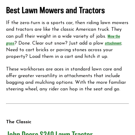
Best Lawn Mowers and Tractors
If the zero-turn is a sports car, then riding lawn mowers
and tractors are like the classic American truck. They
can pull their weight in a wide variety of jobs.
Mow the
grass
? Done. Clear out snow? Just add a plow
attachment
.
Need to cart bricks or paving stones across your
property? Load them in a cart and hitch it up.
These workhorses are aces in standard lawn care and
offer greater versatility in attachments that include
bagging and mulching options. With the more familiar
steering wheel, any rider can hop in the seat and go.
The Classic
John Deere S240 Lawn Tractor