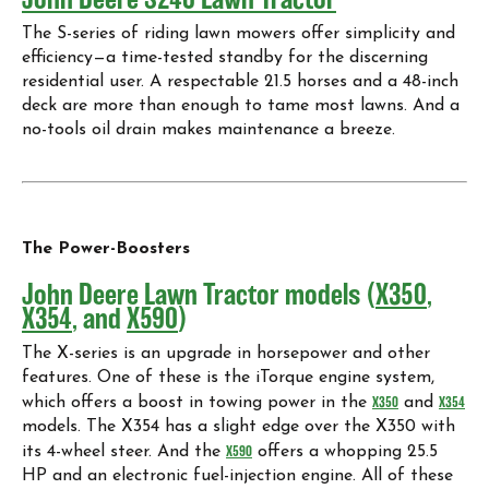
The S-series of riding lawn mowers offer simplicity and
efficiency—a time-tested standby for the discerning
residential user. A respectable 21.5 horses and a 48-inch
deck are more than enough to tame most lawns. And a
no-tools oil drain makes maintenance a breeze.
The Power-Boosters
John Deere Lawn Tractor models (
X350
,
X354
, and
X590
)
The X-series is an upgrade in horsepower and other
features. One of these is the iTorque engine system,
which offers a boost in towing power in the
X350
and
X354
models. The X354 has a slight edge over the X350 with
its 4-wheel steer. And the
X590
offers a whopping 25.5
HP and an electronic fuel-injection engine. All of these