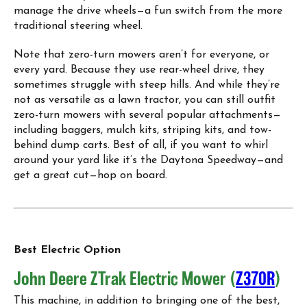
manage the drive wheels—a fun switch from the more
traditional steering wheel.
Note that zero-turn mowers aren’t for everyone, or
every yard. Because they use rear-wheel drive, they
sometimes struggle with steep hills. And while they’re
not as versatile as a lawn tractor, you can still outfit
zero-turn mowers with several popular attachments—
including baggers, mulch kits, striping kits, and tow-
behind dump carts. Best of all, if you want to whirl
around your yard like it’s the Daytona Speedway—and
get a great cut—hop on board.
Best Electric Option
John Deere ZTrak Electric Mower (
Z370R
)
This machine, in addition to bringing one of the best,