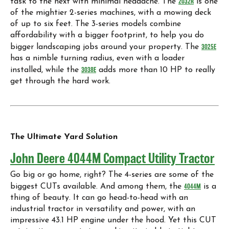
task to the next with minimal headache. The
2032R
is one
of the mightier 2-series machines, with a mowing deck
of up to six feet. The 3-series models combine
affordability with a bigger footprint, to help you do
bigger landscaping jobs around your property. The
3025E
has a nimble turning radius, even with a loader
installed, while the
3038E
adds more than 10 HP to really
get through the hard work.
The Ultimate Yard Solution
John Deere 4044M Compact Utility Tractor
Go big or go home, right? The 4-series are some of the
biggest CUTs available. And among them, the
4044M
is a
thing of beauty. It can go head-to-head with an
industrial tractor in versatility and power, with an
impressive 43.1 HP engine under the hood. Yet this CUT