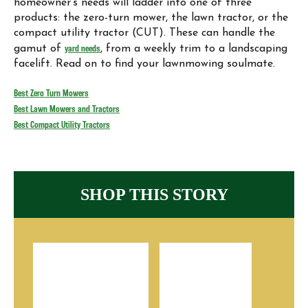
homeowner‘s needs will ladder into one of three
products: the zero-turn mower, the lawn tractor, or the
compact utility tractor (CUT). These can handle the
gamut of
yard needs
, from a weekly trim to a landscaping
facelift. Read on to find your lawnmowing soulmate.
Best Zero Turn Mowers
Best Lawn Mowers and Tractors
Best Compact Utility Tractors
SHOP THIS STORY