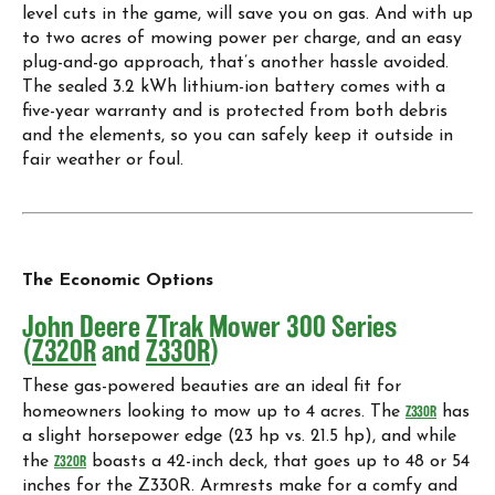
level cuts in the game, will save you on gas. And with up
to two acres of mowing power per charge, and an easy
plug-and-go approach, that’s another hassle avoided.
The sealed 3.2 kWh lithium-ion battery comes with a
five-year warranty and is protected from both debris
and the elements, so you can safely keep it outside in
fair weather or foul.
The Economic Options
John Deere ZTrak Mower 300 Series
(
Z320R
and
Z330R
)
These gas-powered beauties are an ideal fit for
homeowners looking to mow up to 4 acres. The
Z330R
has
a slight horsepower edge (23 hp vs. 21.5 hp), and while
the
Z320R
boasts a 42-inch deck, that goes up to 48 or 54
inches for the Z330R. Armrests make for a comfy and