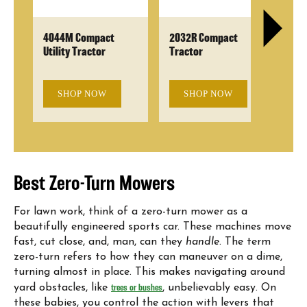
r
4044M Compact
2032R Compact
Z3
Utility Tractor
Tractor
wi
SHOP NOW
SHOP NOW
Best Zero-Turn Mowers
For lawn work, think of a zero-turn mower as a
beautifully engineered sports car. These machines move
fast, cut close, and, man, can they
handle
. The term
zero-turn refers to how they can maneuver on a dime,
turning almost in place. This makes navigating around
yard obstacles, like
trees or bushes
, unbelievably easy. On
these babies, you control the action with levers that