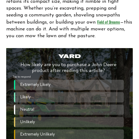
retains its compact size, making it nimble in tight
spaces. Whether you’re excavating, prepping and
seeding a community garden, shoveling snowpaths
between buildings, or building your own
Field of Dreams
—this
machine can do it. And with multiple mower options,
you can mow the lawn
and
the pasture.