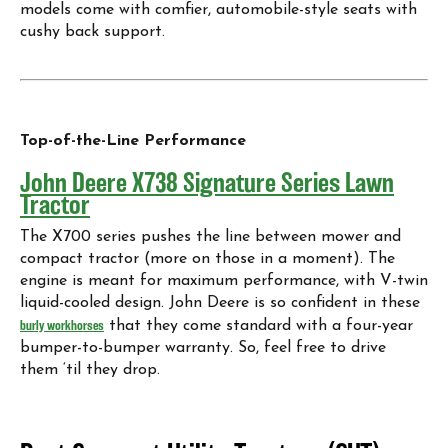
models come with comfier, automobile-style seats with
cushy back support.
Top-of-the-Line Performance
John Deere X738 Signature Series Lawn
Tractor
The X700 series pushes the line between mower and
compact tractor (more on those in a moment). The
engine is meant for maximum performance, with V-twin
liquid-cooled design. John Deere is so confident in these
burly workhorses
that they come standard with a four-year
bumper-to-bumper warranty. So, feel free to drive
them ‘til they drop.