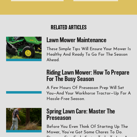
RELATED ARTICLES
Lawn Mower Maintenance
These Simple Tips Will Ensure Your Mower Is
Healthy And Ready To Go For The Season
Ahead.
Riding Lawn Mower: How To Prepare
For The Busy Season
A Few Hours Of Preseason Prep Will Set
You—And Your Workhorse Tractor—Up For A
Hassle-Free Season.
Spring Lawn Care: Master The
Preseason
Before You Even Think Of Starting Up The
Mower, You’ve Got Some Chores To Do.