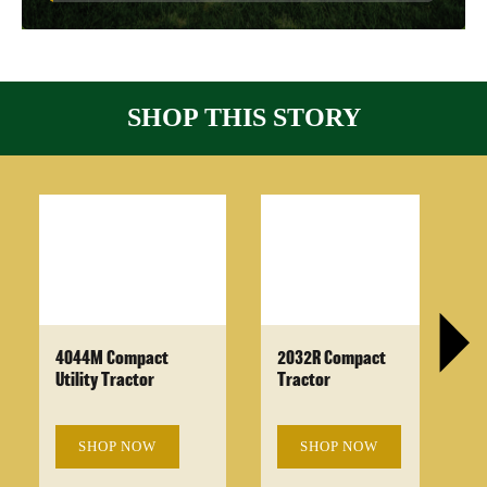
SHOP THIS STORY
4044M Compact
2032R Compact
Utility Tractor
Tractor
SHOP NOW
SHOP NOW