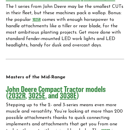
The 1 series from John Deere may be the smallest CUTs
in their fleet, but these machines pack a wallop. Bonus:
the popular
1025R
comes with enough horsepower to
handle attachments like a tiller or rear blade, for the
most ambitious planting projects. Get more done with
standard fender-mounted LED work lights and LED
headlights, handy for dusk and overcast days.
Masters of the Mid-Range
John Deere Compact Tractor models
(
2032R
,
3025E
, and
3038E
)
Stepping up to the 2- and 3-series means even more
muscle and versatility. You’re looking at more than 200
possible attachments thanks to quick connecting
implements and attachments that get you from one