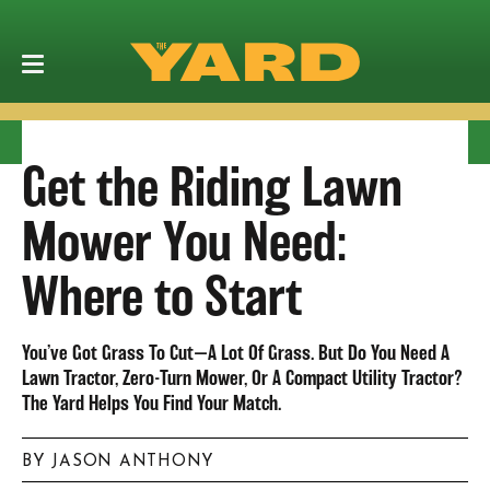
Get the Riding Lawn
Mower You Need:
Where to Start
You’ve Got Grass To Cut—A Lot Of Grass. But Do You Need A
Lawn Tractor, Zero-Turn Mower, Or A Compact Utility Tractor?
The Yard Helps You Find Your Match.
BY JASON ANTHONY