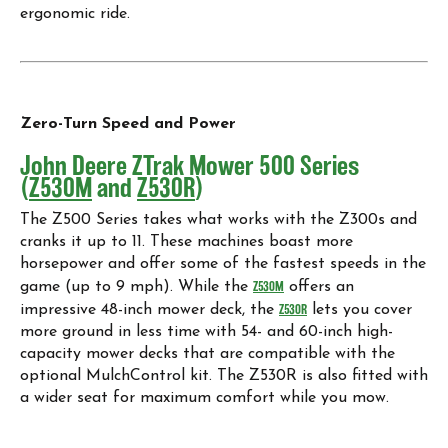
ergonomic ride.
Zero-Turn Speed and Power
John Deere ZTrak Mower 500 Series
(
Z530M
and
Z530R
)
The Z500 Series takes what works with the Z300s and
cranks it up to 11. These machines boast more
horsepower and offer some of the fastest speeds in the
game (up to 9 mph). While the
Z530M
offers an
impressive 48-inch mower deck, the
Z530R
lets you cover
more ground in less time with 54- and 60-inch high-
capacity mower decks that are compatible with the
optional MulchControl kit. The Z530R is also fitted with
a wider seat for maximum comfort while you mow.