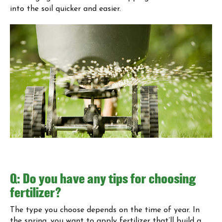
into the soil quicker and easier.
Q: Do you have any tips for choosing
fertilizer?
The type you choose depends on the time of year. In
the spring, you want to apply fertilizer that’ll build a