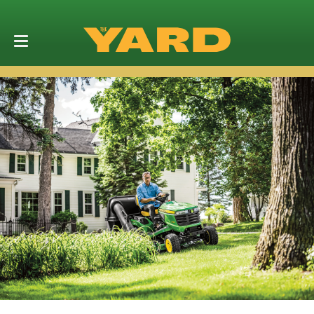
Grass Mulch
Control Kit
(BUC10705)
SHOP NOW