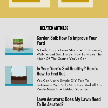
RELATED ARTICLES
Garden Soil: How To Improve Your
Yard
A Lush, Happy Lawn Starts With Balanced,
Well-Tended Soil. Here’s How To Make The
Most Of The Ground You’ve Got.
Is Your Yard's Soil Healthy? Here's
How To Find Out
You Can Use A Simple DIY Test To
Determine Your Soil’s Structure. And All You
Really Need Is A Lidded Glass Jar.
Lawn Aerators: Does My Lawn Need
To Be Aerated?