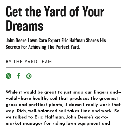
Get the Yard of Your
Dreams
John Deere Lawn Care Expert Eric Halfman Shares His
Secrets For Achieving The Perfect Yard.
BY THE YARD TEAM
While it would be great to just snap our fingers and—
voilà!—have healthy soil that produces the greenest
grass and prettiest plants, it doesn’t really work that
way. Rich, well-balanced soil takes time and work. So
we talked to Eric Halfman, John Deere’s go-to-
market manager for riding lawn equipment and