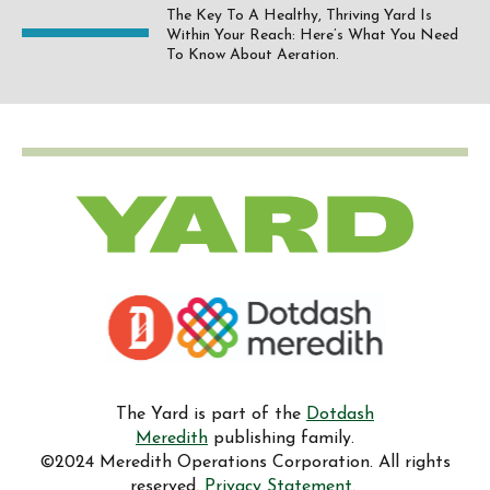
The Key To A Healthy, Thriving Yard Is
Within Your Reach: Here’s What You Need
To Know About Aeration.
The Yard is part of the
Dotdash
Meredith
publishing family.
©2024 Meredith Operations Corporation. All rights
reserved.
Privacy Statement.