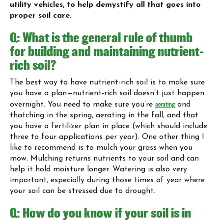
utility vehicles, to help demystify all that goes into
proper soil care.
Q: What is the general rule of thumb
for building and maintaining nutrient-
rich soil?
The best way to have nutrient-rich soil is to make sure
you have a plan—nutrient-rich soil doesn’t just happen
overnight. You need to make sure you’re
aerating
and
thatching in the spring, aerating in the fall, and that
you have a fertilizer plan in place (which should include
three to four applications per year). One other thing I
like to recommend is to mulch your grass when you
mow. Mulching returns nutrients to your soil and can
help it hold moisture longer. Watering is also very
important, especially during those times of year where
your soil can be stressed due to drought.
Q: How do you know if your soil is in