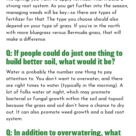
strong root system. As you get further into the season,
managing weeds will be key—so there are types of
fertilizer for that. The type you choose should also
depend on your type of grass. If you’re in the north
with more bluegrass versus Bermuda grass, that will
make a difference.
Q: If people could do just one thing to
build better soil, what would it be?
Water is probably the number one thing to pay
attention to. You don’t want to overwater, and there
are right times to water (typically in the morning). A
lot of folks water at night, which may promote
bacterial or fungal growth within the soil and topsoil
because the grass and soil don’t have a chance to dry
out. It can also promote weed growth and a bad root
system.
Q: In addition to overwatering, what