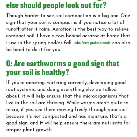
else should people look out for?
Though harder to see, soil compaction is a big one. One
sign that your soil is compact is if you notice a lot of
runoff after it rains. Aeration is the best way to relieve
compact soil. I have a tow-behind aerator at home that
I use in the spring and/or fall.
John Deere professionals
can also
be hired to do it for you.
Q: Are earthworms a good sign that
your soil is healthy?
If you’re aerating, watering correctly, developing good
root systems, and doing everything else we talked
about, it will help ensure that the microorganisms that
live in the soil are thriving. While worms aren’t quite so
micro, if you see them moving freely through your soil
because it’s not compacted and has moisture, that’s a
good sign, and it will help ensure there are nutrients for
proper plant growth.