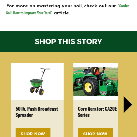
For more on mastering your soil, check out our “
Garden
Soil: How to Improve Your Yard
” article.
SHOP THIS STORY
50 lb. Push Broadcast
Core Aerator: CA20E
Spreader
Series
SHOP NOW
SHOP NOW