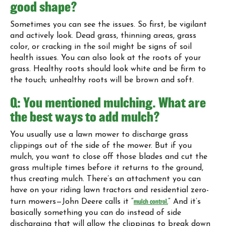
good shape?
Sometimes you can see the issues. So first, be vigilant
and actively look. Dead grass, thinning areas, grass
color, or cracking in the soil might be signs of soil
health issues. You can also look at the roots of your
grass. Healthy roots should look white and be firm to
the touch; unhealthy roots will be brown and soft.
Q: You mentioned mulching. What are
the best ways to add mulch?
You usually use a lawn mower to discharge grass
clippings out of the side of the mower. But if you
mulch, you want to close off those blades and cut the
grass multiple times before it returns to the ground,
thus creating mulch. There’s an attachment you can
have on your riding lawn tractors and residential zero-
turn mowers—John Deere calls it “
mulch control.
” And it’s
basically something you can do instead of side
discharging that will allow the clippings to break down